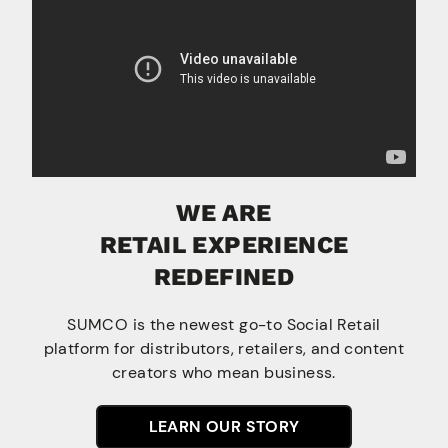
WE ARE
RETAIL EXPERIENCE
REDEFINED
SUMCO is the newest go-to Social Retail
platform for distributors, retailers, and content
creators who mean business.
LEARN OUR STORY