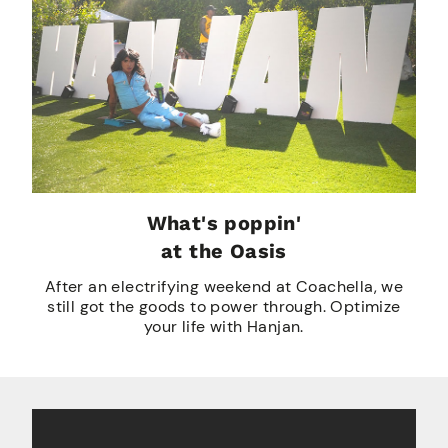
What's poppin'
at the Oasis
After an electrifying weekend at Coachella, we
still got the goods to power through. Optimize
your life with Hanjan.