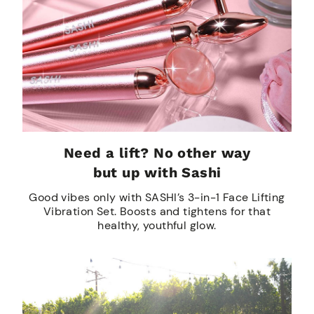
Need a lift? No other way
but up with Sashi
Good vibes only with SASHI’s 3-in-1 Face Lifting
Vibration Set. Boosts and tightens for that
healthy, youthful glow.