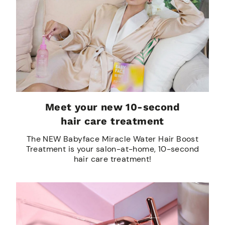
Meet your new 10-second
hair care treatment
The NEW Babyface Miracle Water Hair Boost
Treatment is your salon-at-home, 10-second
hair care treatment!