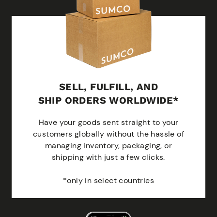
SELL, FULFILL, AND
SHIP ORDERS WORLDWIDE*
Have your goods sent straight to your
customers globally without the hassle of
managing inventory, packaging, or
shipping with just a few clicks.
*only in select countries