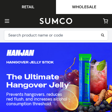
RETAIL
WHOLESALE