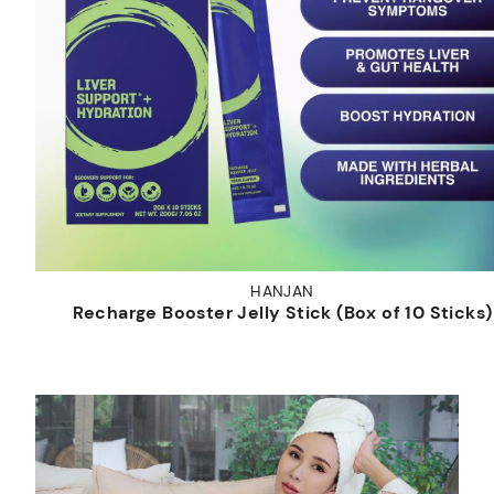
HANJAN
Recharge Booster Jelly Stick (Box of 10 Sticks)