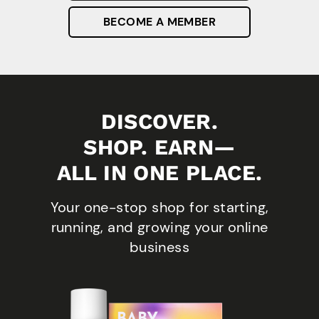
BECOME A MEMBER
DISCOVER.
SHOP. EARN—
ALL IN ONE PLACE.
Your one-stop shop for starting,
running, and growing your online
business