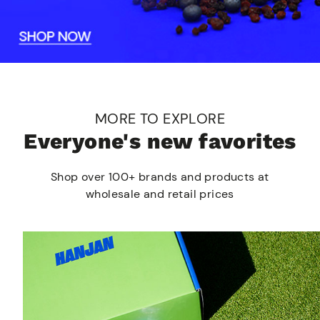
MORE TO EXPLORE
Everyone's new favorites
Shop over 100+ brands and products at
wholesale and retail prices