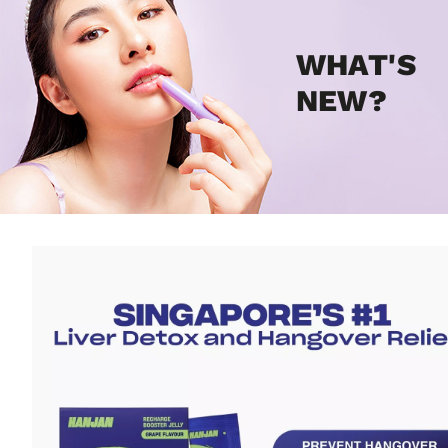
WHAT'S
NEW?