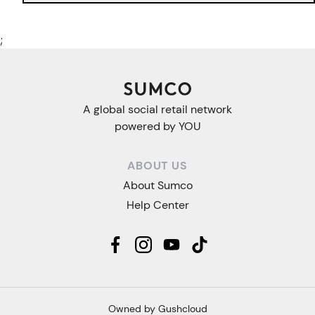
;
A global social retail network
powered by YOU
ABOUT US
About Sumco
Help Center
Owned by Gushcloud