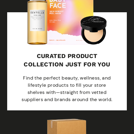
CURATED PRODUCT
COLLECTION JUST FOR YOU
Find the perfect beauty, wellness, and
lifestyle products to fill your store
shelves with—straight from vetted
suppliers and brands around the world.