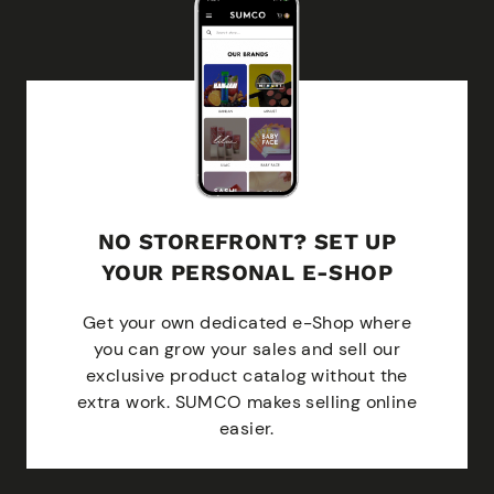
NO STOREFRONT? SET UP
YOUR PERSONAL E-SHOP
Get your own dedicated e-Shop where
you can grow your sales and sell our
exclusive product catalog without the
extra work. SUMCO makes selling online
easier.