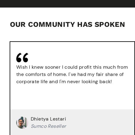
OUR COMMUNITY HAS SPOKEN
Wish I knew sooner I could profit this much from
the comforts of home. I've had my fair share of
corporate life and I'm never looking back!
Dhietya Lestari
Sumco Reseller