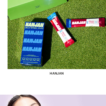
HANJAN