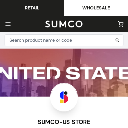
RETAIL
WHOLESALE
SUMCO-US STORE