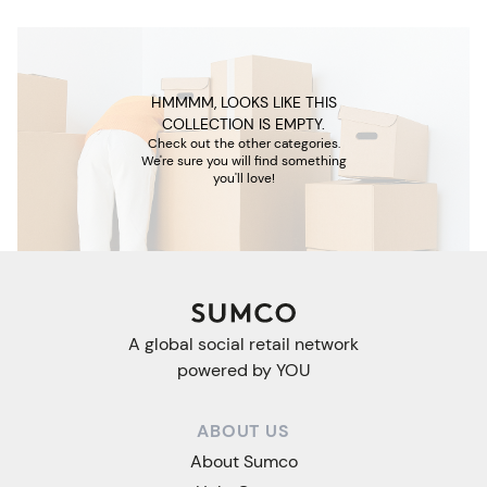
HMMMM, LOOKS LIKE THIS
COLLECTION IS EMPTY.
Check out the other categories.
We're sure you will find something
you'll love!
A global social retail network
powered by YOU
ABOUT US
About Sumco