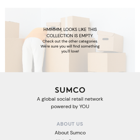
HMMMM, LOOKS LIKE THIS
COLLECTION IS EMPTY.
Check out the other categories.
We're sure you will find something
you'll love!
A global social retail network
powered by YOU
ABOUT US
About Sumco