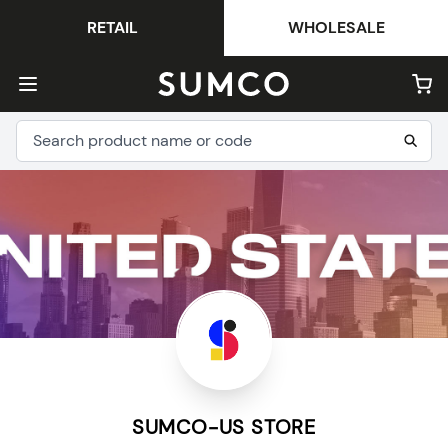
RETAIL
WHOLESALE
SUMCO-US STORE