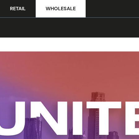
RETAIL
WHOLESALE