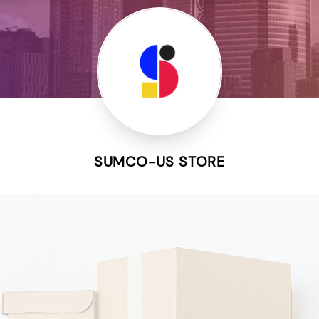
SUMCO-US STORE