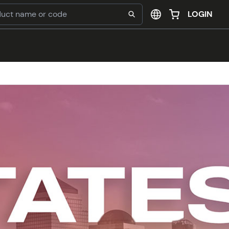
LOGIN