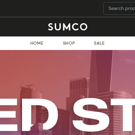
HOME
SHOP
SALE