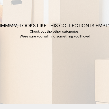
HMMMM, LOOKS LIKE THIS COLLECTION IS EMPTY
Check out the other categories.
We're sure you will find something you'll love!