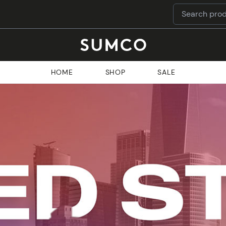
HOME
SHOP
SALE