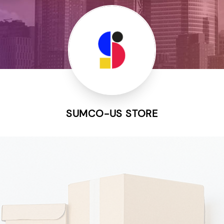
SUMCO-US STORE