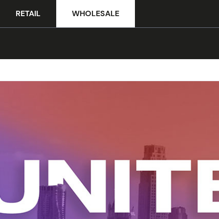
RETAIL
WHOLESALE