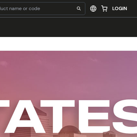
LOGIN