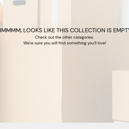
HMMMM, LOOKS LIKE THIS COLLECTION IS EMPTY
Check out the other categories.
We're sure you will find something you'll love!