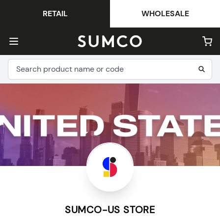
RETAIL
WHOLESALE
SUMCO-US STORE