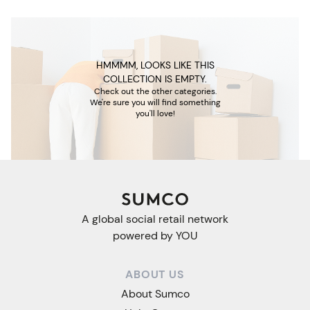
HMMMM, LOOKS LIKE THIS
COLLECTION IS EMPTY.
Check out the other categories.
We're sure you will find something
you'll love!
A global social retail network
powered by YOU
ABOUT US
About Sumco