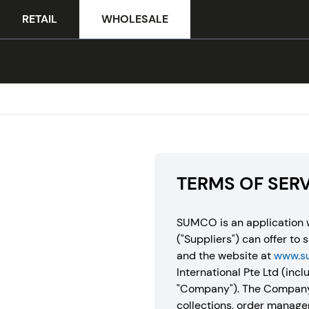
RETAIL
WHOLESALE
TERMS OF SER
SUMCO is an application w
("Suppliers") can offer to 
and the website at
www.s
International Pte Ltd (inclu
"Company"). The Company’s
collections, order manage