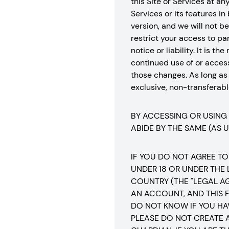
this Site or Services at a
Services or its features in
version, and we will not 
restrict your access to part
notice or liability. It is 
continued use of or acces
those changes. As long as
exclusive, non-transferable
BY ACCESSING OR USING
ABIDE BY THE SAME (AS 
IF YOU DO NOT AGREE TO
UNDER 18 OR UNDER THE
COUNTRY (THE "LEGAL A
AN ACCOUNT, AND THIS F
DO NOT KNOW IF YOU HA
PLEASE DO NOT CREATE 