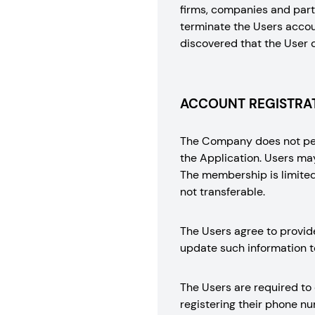
firms, companies and part
terminate the Users accoun
discovered that the User 
ACCOUNT REGISTRAT
The Company does not perm
the Application. Users ma
The membership is limited 
not transferable.
The Users agree to provid
update such information t
The Users are required to
registering their phone 