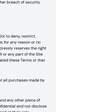
her breach of security
or to deny, restrict,
e, for any reason or no
xpressly reserves the right
l or any part of the Site
lated these Terms or that
hat all purchases made by
 and any other piece of
fidential and not disclose