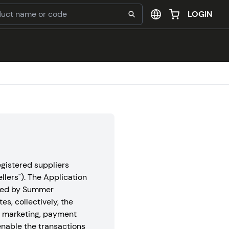
LOGIN
gistered suppliers
ellers"). The Application
rated by Summer
tes, collectively, the
d marketing, payment
nable the transactions