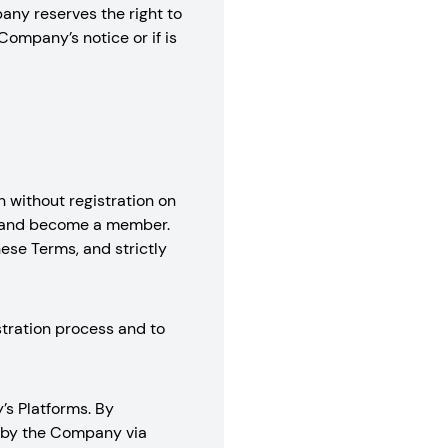
any reserves the right to
Company’s notice or if is
 without registration on
nt and become a member.
hese Terms, and strictly
stration process and to
’s Platforms. By
d by the Company via