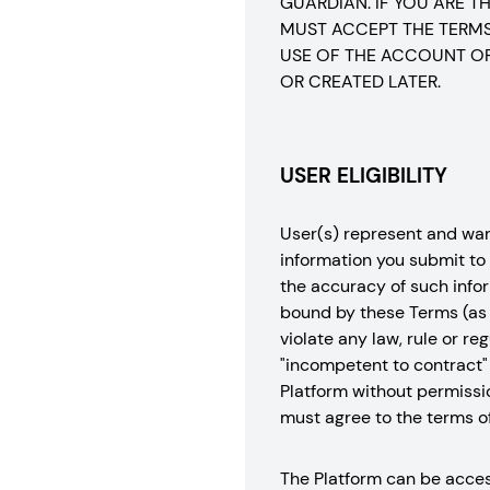
GUARDIAN. IF YOU ARE 
MUST ACCEPT THE TERMS 
USE OF THE ACCOUNT OR
OR CREATED LATER.
USER ELIGIBILITY
User(s) represent and warra
information you submit to 
the accuracy of such infor
bound by these Terms (as p
violate any law, rule or r
"incompetent to contract" 
Platform without permissio
must agree to the terms o
The Platform can be access