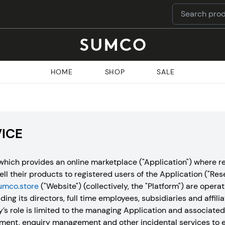
HOME
SHOP
SALE
VICE
hich provides an online marketplace ("Application") where re
sell their products to registered users of the Application ("Res
umco.store
("Website") (collectively, the "Platform") are ope
ding its directors, full time employees, subsidiaries and affilia
 role is limited to the managing Application and associate
ment, enquiry management and other incidental services to e