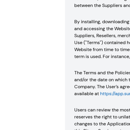
between the Suppliers and 
By installing, downloading 
and accessing the Website,
Suppliers, Resellers, merc
Use ("Terms") contained he
Website from time to time
term is used. For instance
The Terms and the Policie
and/or the date on which 
Company. The User’s agree
available at
https://app.s
Users can review the most
reserves the right to unil
changes to the Applicatio