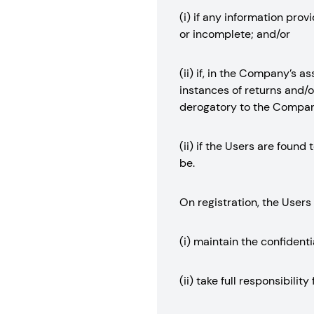
(i) if any information pro
or incomplete; and/or
(ii) if, in the Company’s 
instances of returns and/or
derogatory to the Company
(ii) if the Users are foun
be.
On registration, the Users
(i) maintain the confidenti
(ii) take full responsibili