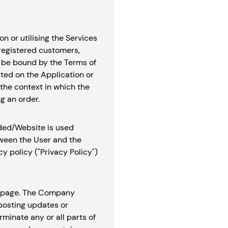
n or utilising the Services
 registered customers,
to be bound by the Terms of
sted on the Application or
the context in which the
g an order.
aded/Website is used
tween the User and the
 policy ("Privacy Policy")
is page. The Company
 posting updates or
minate any or all parts of