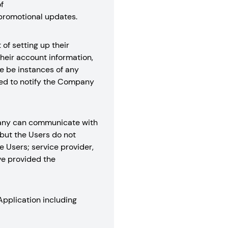
f
promotional updates.
of setting up their
their account information,
re be instances of any
ired to notify the Company
mpany can communicate with
but the Users do not
e Users; service provider,
ve provided the
Application including