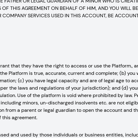
THE FATHER OR LEGAL GUARDIAN OF A MINOR WHO IS CREAT
OF THIS AGREEMENT ON BEHALF OF HIM, AND YOU WILL BE
 COMPANY SERVICES USED IN THIS ACCOUNT, BE ACCOUN
nt that they have the right to access or use the Platform., and
the Platform is true, accurate, current and complete; (b) you
mation; (c) you have legal capacity and are of legal age to a
er the laws and regulations of your jurisdiction); and (d) you
egulation. Use of the platform is void where prohibited by law.
including minors, un-discharged insolvents etc. are not eligi
n from a parent or legal guardian to open the account and thi
f this agreement.
ed and used by those individuals or business entities, includ