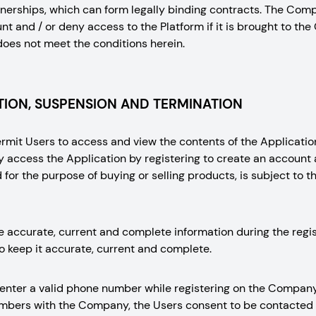
nerships, which can form legally binding contracts. The Comp
t and / or deny access to the Platform if it is brought to the 
does not meet the conditions herein.
ION, SUSPENSION AND TERMINATION
it Users to access and view the contents of the Application
y access the Application by registering to create an accou
for the purpose of buying or selling products, is subject to t
e accurate, current and complete information during the regi
o keep it accurate, current and complete.
 enter a valid phone number while registering on the Company
numbers with the Company, the Users consent to be contacte