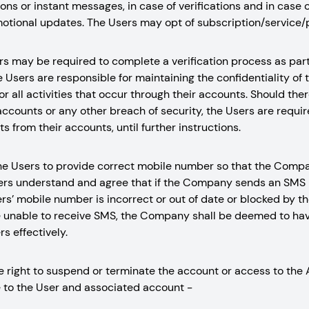
ons or instant messages, in case of verifications and in case o
otional updates. The Users may opt of subscription/service/
rs may be required to complete a verification process as part 
 Users are responsible for maintaining the confidentiality of 
or all activities that occur through their accounts. Should the
accounts or any other breach of security, the Users are requ
s from their accounts, until further instructions.
of the Users to provide correct mobile number so that the Co
ers understand and agree that if the Company sends an SMS 
rs’ mobile number is incorrect or out of date or blocked by th
e unable to receive SMS, the Company shall be deemed to ha
s effectively.
right to suspend or terminate the account or access to the 
 to the User and associated account -