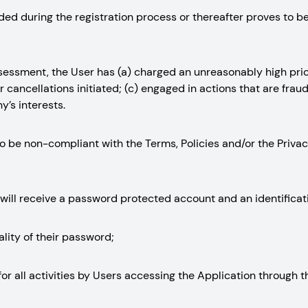
vided during the registration process or thereafter proves to b
assessment, the User has (a) charged an unreasonably high pri
 cancellations initiated; (c) engaged in actions that are fraud
’s interests.
d to be non-compliant with the Terms, Policies and/or the Priv
 will receive a password protected account and an identificat
ality of their password;
ty for all activities by Users accessing the Application through 