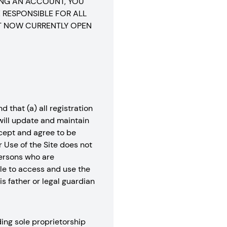
ING AN ACCOUNT, YOU
 RESPONSIBLE FOR ALL
T NOW CURRENTLY OPEN
 that (a) all registration
 will update and maintain
ccept and agree to be
r Use of the Site does not
 Persons who are
ble to access and use the
s father or legal guardian
ing sole proprietorship