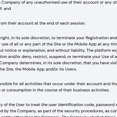
he Company of any unauthorised use of their account or any ot
f; and
from their account at the end of each session.
ight, in its sole discretion, to terminate your Registration and/
use of all or any part of the Site or the Mobile App at any tim
out notice or explanation, and without liability. The platform e
ion and/or deny, restrict, suspend, or terminate your Use of al
Company determines, in its sole discretion, that you have vio
he Site, the Mobile App and/or its Users.
nsible for all activities that occur under their account and t
 or consumption in the course of their business activities.
ity of the User to treat the user identification code, password
ed by the Company, as part of the security procedures, as con