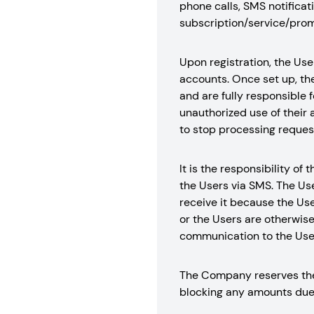
phone calls, SMS notificati
subscription/service/prom
Upon registration, the Use
accounts. Once set up, the
and are fully responsible f
unauthorized use of their 
to stop processing request
It is the responsibility 
the Users via SMS. The Us
receive it because the Use
or the Users are otherwis
communication to the User
The Company reserves the 
blocking any amounts due