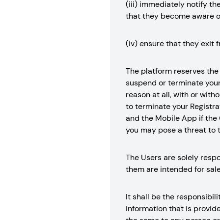
(iii) immediately notify t
that they become aware o
(iv) ensure that they exit 
The platform reserves the r
suspend or terminate your 
reason at all, with or with
to terminate your Registrat
and the Mobile App if the 
you may pose a threat to t
The Users are solely respo
them are intended for sale
It shall be the responsibil
information that is provid