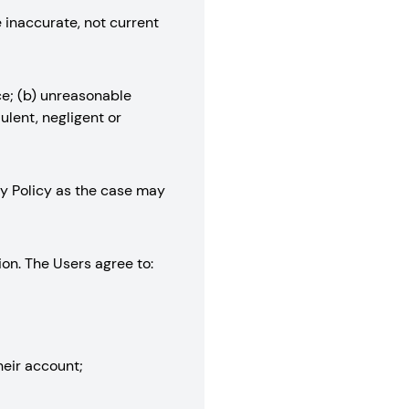
e inaccurate, not current
ce; (b) unreasonable
ulent, negligent or
acy Policy as the case may
ion. The Users agree to:
their account;