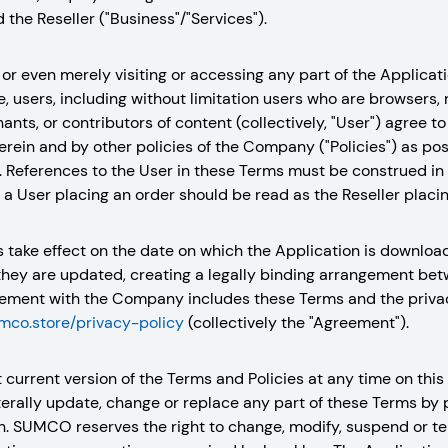
the Reseller ("Business"/"Services").
or even merely visiting or accessing any part of the Applicatio
 users, including without limitation users who are browsers,
hants, or contributors of content (collectively, "User") agree 
rein and by other policies of the Company ("Policies") as po
. References to the User in these Terms must be construed in 
, a User placing an order should be read as the Reseller placin
s take effect on the date on which the Application is downlo
they are updated, creating a legally binding arrangement be
ment with the Company includes these Terms and the privacy
umco.store/privacy-policy
(collectively the "Agreement").
 current version of the Terms and Policies at any time on th
aterally update, change or replace any part of these Terms by
n. SUMCO reserves the right to change, modify, suspend or ter