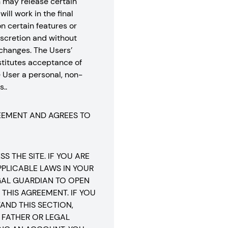
n may release certain
ill work in the final
n certain features or
 discretion and without
r changes. The Users’
stitutes acceptance of
 User a personal, non-
..
REEMENT AND AGREES TO
 THE SITE. IF YOU ARE
PLICABLE LAWS IN YOUR
EGAL GUARDIAN TO OPEN
THIS AGREEMENT. IF YOU
AND THIS SECTION,
 FATHER OR LEGAL