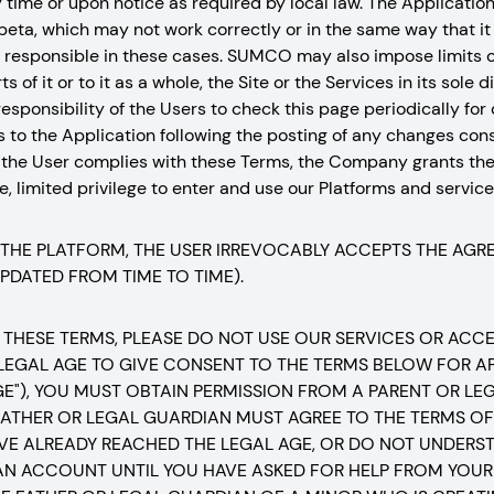
ny time or upon notice as required by local law. The Applicatio
 beta, which may not work correctly or in the same way that it w
be responsible in these cases. SUMCO may also impose limits o
s of it or to it as a whole, the Site or the Services in its sole
the responsibility of the Users to check this page periodically fo
s to the Application following the posting of any changes con
 the User complies with these Terms, the Company grants the
, limited privilege to enter and use our Platforms and services
 THE PLATFORM, THE USER IRREVOCABLY ACCEPTS THE AG
UPDATED FROM TIME TO TIME).
 THESE TERMS, PLEASE DO NOT USE OUR SERVICES OR ACCESS
 LEGAL AGE TO GIVE CONSENT TO THE TERMS BELOW FOR AP
GE"), YOU MUST OBTAIN PERMISSION FROM A PARENT OR L
ATHER OR LEGAL GUARDIAN MUST AGREE TO THE TERMS OF 
VE ALREADY REACHED THE LEGAL AGE, OR DO NOT UNDERST
AN ACCOUNT UNTIL YOU HAVE ASKED FOR HELP FROM YOUR