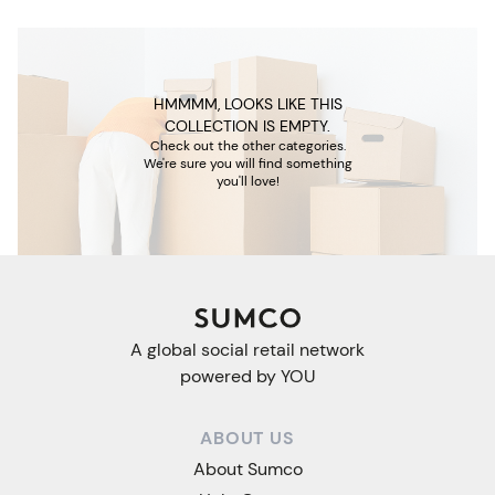
HMMMM, LOOKS LIKE THIS
COLLECTION IS EMPTY.
Check out the other categories.
We're sure you will find something
you'll love!
A global social retail network
powered by YOU
ABOUT US
About Sumco