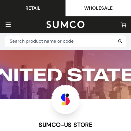
RETAIL
WHOLESALE
SUMCO-US STORE