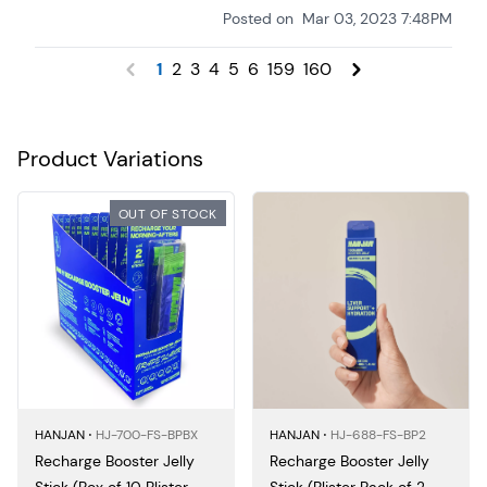
Posted on
Mar 03, 2023 7:48PM
1
2
3
4
5
6
159
160
Product Variations
OUT OF STOCK
HANJAN ⋅
HJ-700-FS-BPBX
HANJAN ⋅
HJ-688-FS-BP2
Recharge Booster Jelly
Recharge Booster Jelly