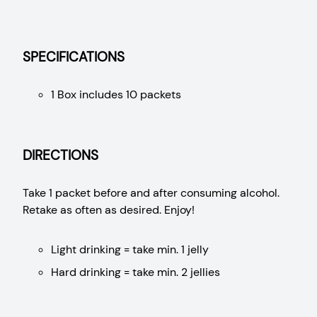
SPECIFICATIONS
1 Box includes 10 packets
DIRECTIONS
Take 1 packet before and after consuming alcohol.
Retake as often as desired. Enjoy!
Light drinking = take min. 1 jelly
Hard drinking = take min. 2 jellies