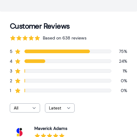
Customer Reviews
Based on 638 reviews
Review data
star reviews
5
75%
star reviews
4
24%
star reviews
3
1%
star reviews
2
0%
star reviews
1
0%
Maverick Adams
Recent reviews