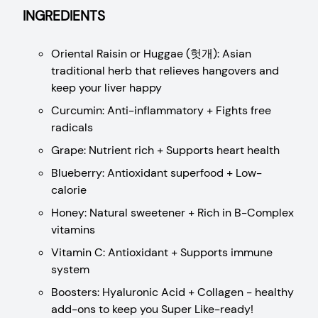
INGREDIENTS
Oriental Raisin or Huggae (헛개): Asian
traditional herb that relieves hangovers and
keep your liver happy
Curcumin: Anti-inflammatory + Fights free
radicals
Grape: Nutrient rich + Supports heart health
Blueberry: Antioxidant superfood + Low-
calorie
Honey: Natural sweetener + Rich in B-Complex
vitamins
Vitamin C: Antioxidant + Supports immune
system
Boosters: Hyaluronic Acid + Collagen - healthy
add-ons to keep you Super Like-ready!