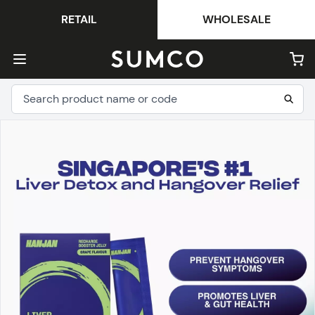
RETAIL
WHOLESALE