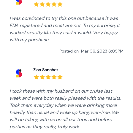
I was convinced to try this one out because it was
FDA registered and most are not. To my surprise, it
worked exactly like they said it would. Very happy
with my purchase.
Posted on
Mar 06, 2023 6:09PM
Zion Sanchez
I took these with my husband on our cruise last
week and were both really pleased with the results.
Took them everyday when we were drinking more
heavily than usual and woke up hangover-free. We
will be taking with us on all our trips and before
parties as they really, truly work.