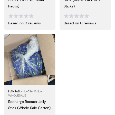
Stick (Box of 10 Blister
Stick (Blister Pack of 2
Packs)
Sticks)
Based on 0 reviews
Based on 0 reviews
HANJAN ⋅
HJ-FS-HANJ-
WHOLESALE
Recharge Booster Jelly
Stick (Whole Sale Carton)