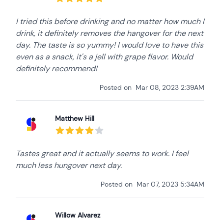
I tried this before drinking and no matter how much I
drink, it definitely removes the hangover for the next
day. The taste is so yummy! I would love to have this
even as a snack, it's a jell with grape flavor. Would
definitely recommend!
Posted on
Mar 08, 2023 2:39AM
Matthew Hill
Tastes great and it actually seems to work. I feel
much less hungover next day.
Posted on
Mar 07, 2023 5:34AM
Willow Alvarez