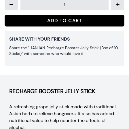
ADD TO CART
SHARE WITH YOUR FRIENDS
Share the "HANJAN Recharge Booster Jelly Stick (Box of 10
Sticks)" with someone who would love it.
RECHARGE BOOSTER JELLY STICK
A refreshing grape jelly stick made with traditional
Asian herb to relieve hangovers. It also has added
nutritional value to help counter the effects of
alcohol.