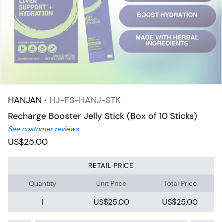
HANJAN
⋅
HJ-FS-HANJ-STK
Recharge Booster Jelly Stick (Box of 10 Sticks)
See customer reviews
US$25.00
RETAIL PRICE
Quantity
Unit Price
Total Price
1
US$25.00
US$25.00