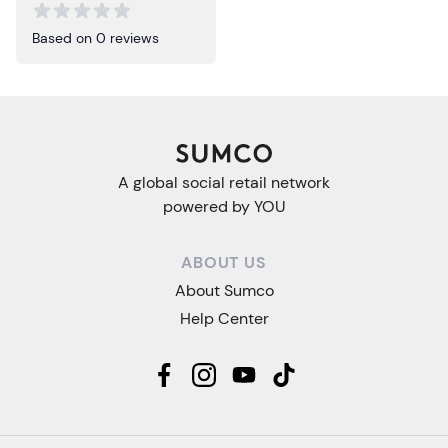
Based on 0 reviews
A global social retail network
powered by YOU
ABOUT US
About Sumco
Help Center